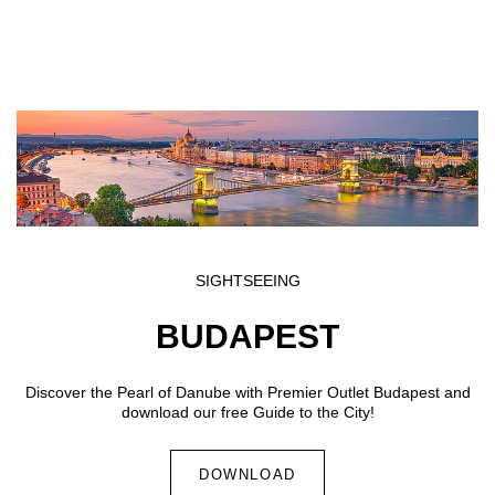
Skip to main content
SIGHTSEEING
BUDAPEST
Discover the Pearl of Danube with Premier Outlet Budapest and
download our free Guide to the City!
DOWNLOAD