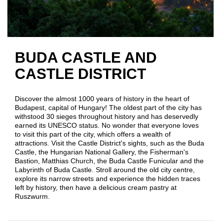
BUDA CASTLE AND
CASTLE DISTRICT
Discover the almost 1000 years of history in the heart of
Budapest, capital of Hungary! The oldest part of the city has
withstood 30 sieges throughout history and has deservedly
earned its UNESCO status. No wonder that everyone loves
to visit this part of the city, which offers a wealth of
attractions. Visit the Castle District's sights, such as the Buda
Castle, the Hungarian National Gallery, the Fisherman's
Bastion, Matthias Church, the Buda Castle Funicular and the
Labyrinth of Buda Castle. Stroll around the old city centre,
explore its narrow streets and experience the hidden traces
left by history, then have a delicious cream pastry at
Ruszwurm.