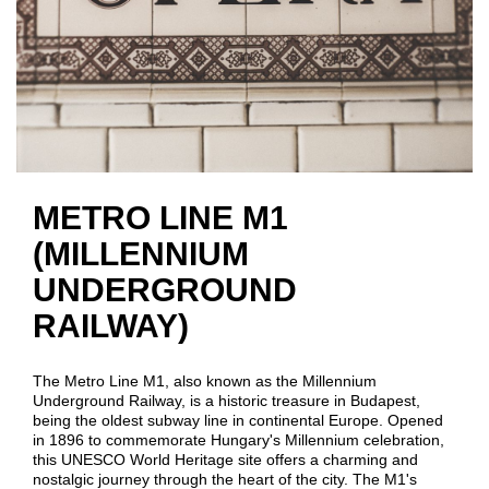
METRO LINE M1
(MILLENNIUM
UNDERGROUND
RAILWAY)
The Metro Line M1, also known as the Millennium
Underground Railway, is a historic treasure in Budapest,
being the oldest subway line in continental Europe. Opened
in 1896 to commemorate Hungary's Millennium celebration,
this UNESCO World Heritage site offers a charming and
nostalgic journey through the heart of the city. The M1's