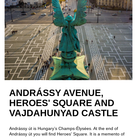
ANDRÁSSY AVENUE,
HEROES' SQUARE AND
VAJDAHUNYAD CASTLE
Andrássy út is Hungary’s Champs-Élysées. At the end of
Andrássy út you will find Heroes' Square. It is a memento of