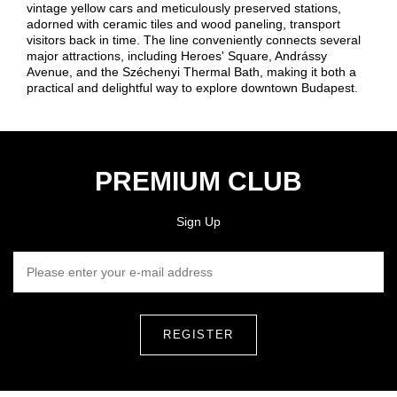
vintage yellow cars and meticulously preserved stations,
adorned with ceramic tiles and wood paneling, transport
visitors back in time. The line conveniently connects several
major attractions, including Heroes' Square, Andrássy
Avenue, and the Széchenyi Thermal Bath, making it both a
practical and delightful way to explore downtown Budapest.
PREMIUM CLUB
Sign Up
PLEASE ENTER YOUR E-MAIL ADDRESS