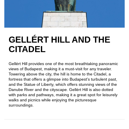
GELLÉRT HILL AND THE
CITADEL
Gellért Hill provides one of the most breathtaking panoramic
views of Budapest, making it a must-visit for any traveler.
Towering above the city, the hill is home to the Citadel, a
fortress that offers a glimpse into Budapest's turbulent past,
and the Statue of Liberty, which offers stunning views of the
Danube River and the cityscape. Gellért Hill is also dotted
with parks and pathways, making it a great spot for leisurely
walks and picnics while enjoying the picturesque
surroundings.