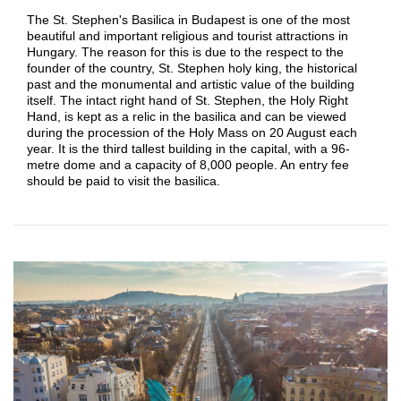
The St. Stephen's Basilica in Budapest is one of the most
beautiful and important religious and tourist attractions in
Hungary. The reason for this is due to the respect to the
founder of the country, St. Stephen holy king, the historical
past and the monumental and artistic value of the building
itself. The intact right hand of St. Stephen, the Holy Right
Hand, is kept as a relic in the basilica and can be viewed
during the procession of the Holy Mass on 20 August each
year. It is the third tallest building in the capital, with a 96-
metre dome and a capacity of 8,000 people. An entry fee
should be paid to visit the basilica.