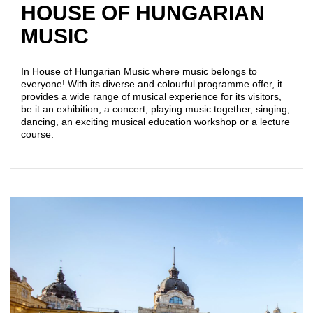
HOUSE OF HUNGARIAN
MUSIC
In House of Hungarian Music where music belongs to
everyone! With its diverse and colourful programme offer, it
provides a wide range of musical experience for its visitors,
be it an exhibition, a concert, playing music together, singing,
dancing, an exciting musical education workshop or a lecture
course.