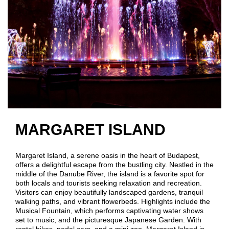
MARGARET ISLAND
Margaret Island, a serene oasis in the heart of Budapest,
offers a delightful escape from the bustling city. Nestled in the
middle of the Danube River, the island is a favorite spot for
both locals and tourists seeking relaxation and recreation.
Visitors can enjoy beautifully landscaped gardens, tranquil
walking paths, and vibrant flowerbeds. Highlights include the
Musical Fountain, which performs captivating water shows
set to music, and the picturesque Japanese Garden. With
rental bikes, pedal cars, and a mini zoo, Margaret Island is