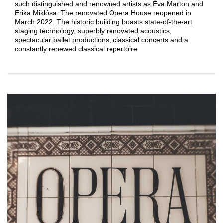
such distinguished and renowned artists as Éva Marton and
Erika Miklósa. The renovated Opera House reopened in
March 2022. The historic building boasts state-of-the-art
staging technology, superbly renovated acoustics,
spectacular ballet productions, classical concerts and a
constantly renewed classical repertoire.