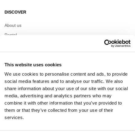
DISCOVER
About us
Rental
Contact
Information documents
This website uses cookies
OPENING HOURS
We use cookies to personalise content and ads, to provide
social media features and to analyse our traffic. We also
Opening hours
share information about your use of our site with our social
Monday
10:00 - 20:00
media, advertising and analytics partners who may
Tuesday
10:00 - 20:00
combine it with other information that you’ve provided to
Wednesday
10:00 - 20:00
Thursday
10:00 - 20:00
them or that they’ve collected from your use of their
Friday
10:00 - 20:00
services.
Saturday
10:00 - 20:00
Sunday
10:00 - 20:00