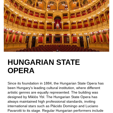
HUNGARIAN STATE
OPERA
Since its foundation in 1884, the Hungarian State Opera has
been Hungary's leading cultural institution, where different
artistic genres are equally represented. The building was
designed by Miklós Ybl. The Hungarian State Opera has
always maintained high professional standards, inviting
international stars such as Plácido Domingo and Luciano
Pavarotti to its stage. Regular Hungarian performers include