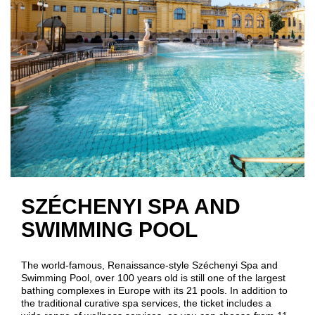
SZÉCHENYI SPA AND
SWIMMING POOL
The world-famous, Renaissance-style Széchenyi Spa and
Swimming Pool, over 100 years old is still one of the largest
bathing complexes in Europe with its 21 pools. In addition to
the traditional curative spa services, the ticket includes a