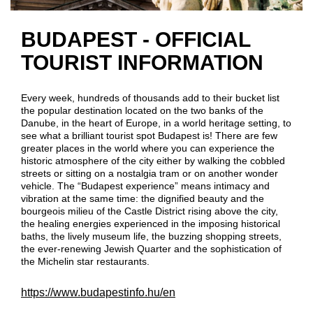
BUDAPEST - OFFICIAL
TOURIST INFORMATION
Every week, hundreds of thousands add to their bucket list
the popular destination located on the two banks of the
Danube, in the heart of Europe, in a world heritage setting, to
see what a brilliant tourist spot Budapest is! There are few
greater places in the world where you can experience the
historic atmosphere of the city either by walking the cobbled
streets or sitting on a nostalgia tram or on another wonder
vehicle. The “Budapest experience” means intimacy and
vibration at the same time: the dignified beauty and the
bourgeois milieu of the Castle District rising above the city,
the healing energies experienced in the imposing historical
baths, the lively museum life, the buzzing shopping streets,
the ever-renewing Jewish Quarter and the sophistication of
the Michelin star restaurants.
https://www.budapestinfo.hu/en