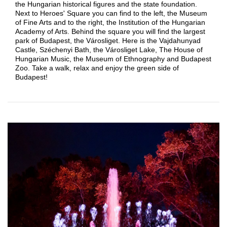
the Hungarian historical figures and the state foundation.
Next to Heroes' Square you can find to the left, the Museum
of Fine Arts and to the right, the Institution of the Hungarian
Academy of Arts. Behind the square you will find the largest
park of Budapest, the Városliget. Here is the Vajdahunyad
Castle, Széchenyi Bath, the Városliget Lake, The House of
Hungarian Music, the Museum of Ethnography and Budapest
Zoo. Take a walk, relax and enjoy the green side of
Budapest!