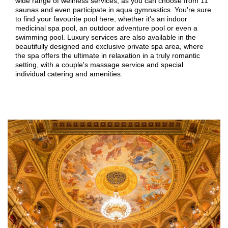
wide range of wellness services, as you can choose from 11
saunas and even participate in aqua gymnastics. You're sure
to find your favourite pool here, whether it's an indoor
medicinal spa pool, an outdoor adventure pool or even a
swimming pool. Luxury services are also available in the
beautifully designed and exclusive private spa area, where
the spa offers the ultimate in relaxation in a truly romantic
setting, with a couple's massage service and special
individual catering and amenities.