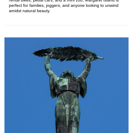
perfect for families, joggers, and anyone looking to unwind
amidst natural beauty.