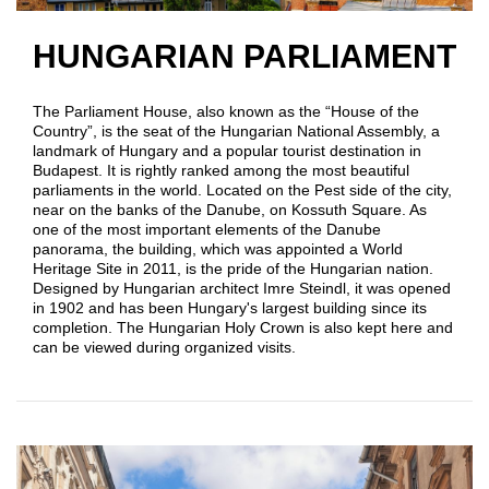
HUNGARIAN PARLIAMENT
The Parliament House, also known as the “House of the
Country”, is the seat of the Hungarian National Assembly, a
landmark of Hungary and a popular tourist destination in
Budapest. It is rightly ranked among the most beautiful
parliaments in the world. Located on the Pest side of the city,
near on the banks of the Danube, on Kossuth Square. As
one of the most important elements of the Danube
panorama, the building, which was appointed a World
Heritage Site in 2011, is the pride of the Hungarian nation.
Designed by Hungarian architect Imre Steindl, it was opened
in 1902 and has been Hungary's largest building since its
completion. The Hungarian Holy Crown is also kept here and
can be viewed during organized visits.