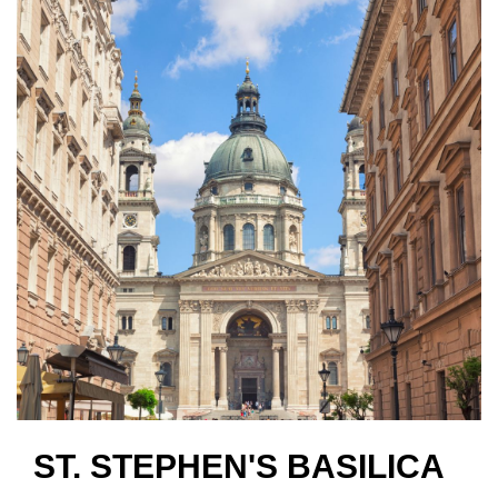
ST. STEPHEN'S BASILICA