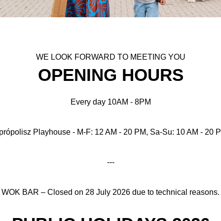
WE LOOK FORWARD TO MEETING YOU
OPENING HOURS
Every day 10AM - 8PM
própolisz Playhouse - M-F: 12 AM - 20 PM, Sa-Su: 10 AM - 20 
---
WOK BAR – Closed on 28 July 2026 due to technical reasons.