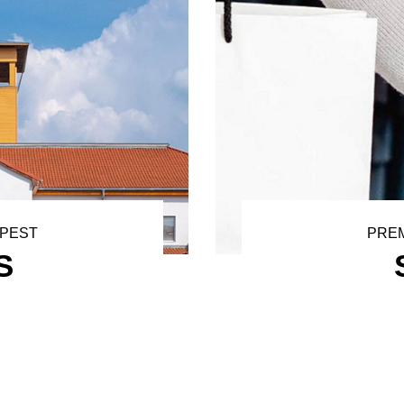
APEST
PREM
S