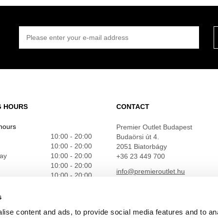
PLEASE ENTER YOUR E-MAIL ADDRESS
G HOURS
CONTACT
hours
Premier Outlet Budapest
10:00 - 20:00
Budaörsi út 4.
10:00 - 20:00
2051 Biatorbágy
ay
10:00 - 20:00
+36 23 449 700
10:00 - 20:00
info@premieroutlet.hu
10:00 - 20:00
10:00 - 20:00
10:00 - 20:00
s
ise content and ads, to provide social media features and to an