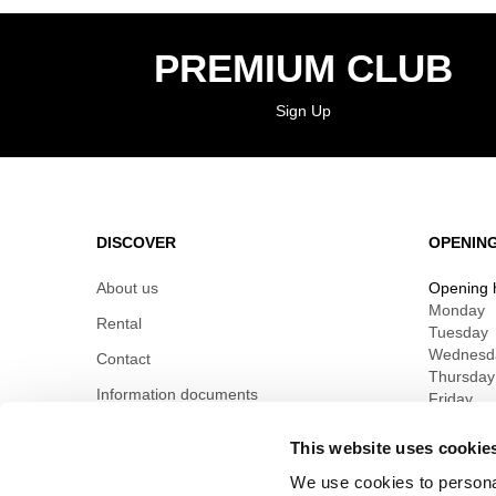
PREMIUM CLUB
Sign Up
DISCOVER
OPENIN
About us
Opening 
Monday
Rental
Tuesday
Wednesd
Contact
Thursday
Information documents
Friday
Saturday
Sunday
This website uses cookie
We use cookies to personal