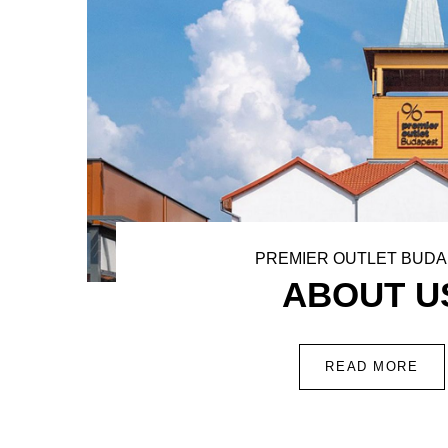
PREMIER OUTLET BUD
ABOUT U
READ MORE