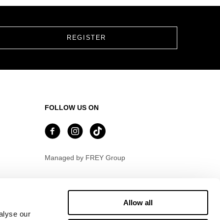
FOLLOW US ON
Managed by FREY Group
Allow all
alyse our