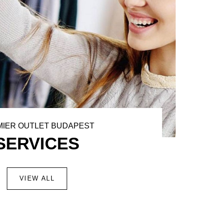
IER OUTLET BUDAPEST
SERVICES
VIEW ALL