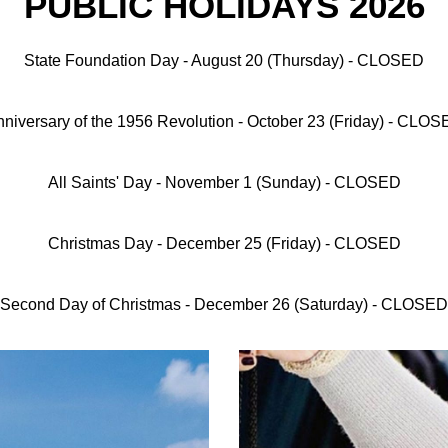
PUBLIC HOLIDAYS 2026
State Foundation Day
- August 20 (Thursday) - CLOSED
niversary of the 1956 Revolution
- October 23 (Friday) - CLO
All Saints' Day
- November 1 (Sunday) - CLOSED
Christmas Day
- December 25 (Friday) - CLOSED
Second Day of Christmas
- December 26 (Saturday) - CLOSED