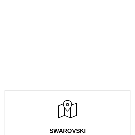
SWAROVSKI