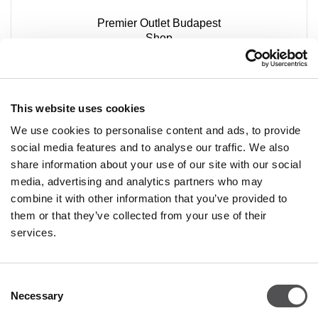
Premier Outlet Budapest
Shop
Budaörsi út 4.
2051 Biatorbágy
+36 23 449 771
This website uses cookies
We use cookies to personalise content and ads, to provide
social media features and to analyse our traffic. We also
share information about your use of our site with our social
media, advertising and analytics partners who may
combine it with other information that you’ve provided to
them or that they’ve collected from your use of their
PREMIUM CLUB
services.
Sign Up
Consent
PLEASE ENTER YOUR E-MAIL ADDRESS
Necessary
Selection