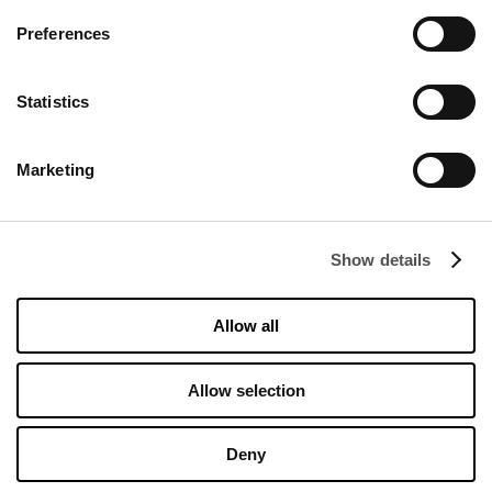
Preferences
Statistics
Marketing
DISCOVER
About us
Show details
Rental
Contact
Allow all
Information documents
Allow selection
OPENING HOURS
Opening hours
Deny
Monday
10:00 - 20:00
Tuesday
10:00 - 20:00