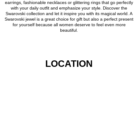
earrings, fashionable necklaces or glittering rings that go perfectly
with your daily outfit and emphasize your style. Discover the
Swarovski collection and let it inspire you with its magical world. A
Swarovski jewel is a great choice for gift but also a perfect present
for yourself because all women deserve to feel even more
beautiful.
LOCATION