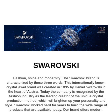
Skip to main content
SWAROVSKI
Fashion, shine and modernity. The Swarovski brand is
characterized by these three words. This internationally known
crystal jewel brand was created in 1895 by Daniel Swarovski in
the heart of Austria. Today the company is recognized by the
fashion industry as the leading creator of the unique crystal
production method, which will brighten up your personality and
style. Swarovski worked hard for years to build the wide range of
products that are available today. Our brand offers modern