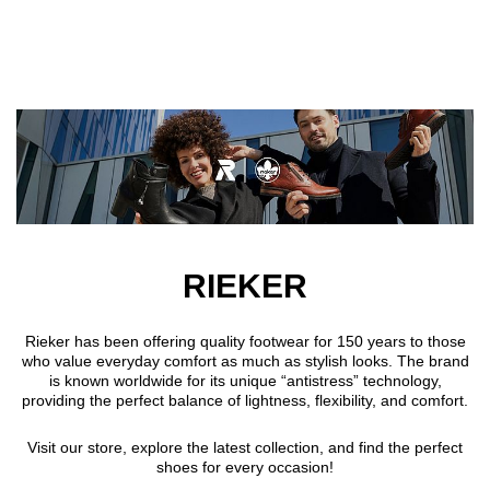
Skip to main content
RIEKER
Rieker has been offering quality footwear for 150 years to those
who value everyday comfort as much as stylish looks. The brand
is known worldwide for its unique “antistress” technology,
providing the perfect balance of lightness, flexibility, and comfort.
Visit our store, explore the latest collection, and find the perfect
shoes for every occasion!