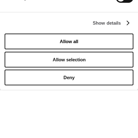
Rental
Contact
Show details
Information documents
Allow all
OPENING HOURS
Opening hours
Allow selection
Monday
10:00 - 20:00
Tuesday
10:00 - 20:00
Wednesday
10:00 - 20:00
Deny
Thursday
10:00 - 20:00
Friday
10:00 - 20:00
Saturday
10:00 - 20:00
Sunday
10:00 - 20:00
Detailed opening hours