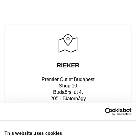
RIEKER
Premier Outlet Budapest
Shop 10
Budaörsi út 4.
2051 Biatorbágy
+36 30 613 2606
This website uses cookies