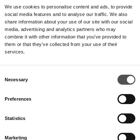
We use cookies to personalise content and ads, to provide
social media features and to analyse our traffic. We also
share information about your use of our site with our social
media, advertising and analytics partners who may
PREMIUM CLUB
combine it with other information that you’ve provided to
them or that they’ve collected from your use of their
Sign Up
services.
PLEASE ENTER YOUR E-MAIL ADDRESS
Consent
Necessary
Selection
Preferences
Statistics
DISCOVER
About us
Marketing