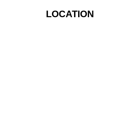
LOCATION