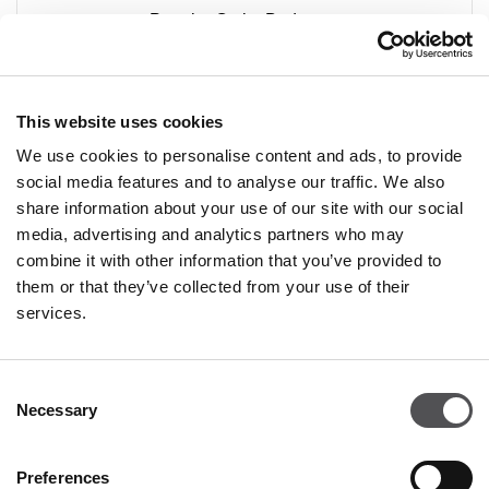
Premier Outlet Budapest
Shop 47
Budaörsi út 4.
2051 Biatorbágy
This website uses cookies
We use cookies to personalise content and ads, to provide
social media features and to analyse our traffic. We also
share information about your use of our site with our social
media, advertising and analytics partners who may
combine it with other information that you’ve provided to
PREMIUM CLUB
them or that they’ve collected from your use of their
services.
Sign Up
Consent
PLEASE ENTER YOUR E-MAIL ADDRESS
Necessary
Selection
Preferences