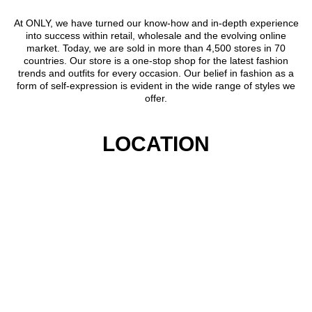
At ONLY, we have turned our know-how and in-depth experience
into success within retail, wholesale and the evolving online
market. Today, we are sold in more than 4,500 stores in 70
countries. Our store is a one-stop shop for the latest fashion
trends and outfits for every occasion. Our belief in fashion as a
form of self-expression is evident in the wide range of styles we
offer.
LOCATION