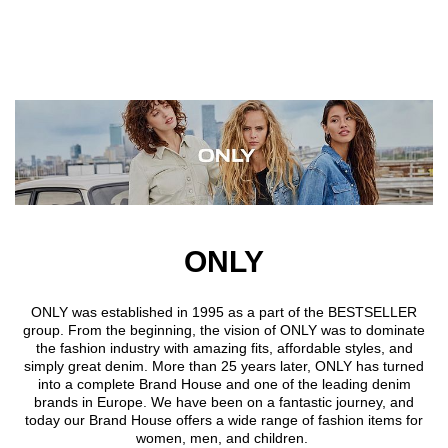
Skip to main content
ONLY
ONLY was established in 1995 as a part of the BESTSELLER
group. From the beginning, the vision of ONLY was to dominate
the fashion industry with amazing fits, affordable styles, and
simply great denim. More than 25 years later, ONLY has turned
into a complete Brand House and one of the leading denim
brands in Europe. We have been on a fantastic journey, and
today our Brand House offers a wide range of fashion items for
women, men, and children.