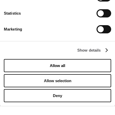
Statistics
DISCOVER
Marketing
About us
Rental
Show details
Contact
Information documents
Allow all
OPENING HOURS
Allow selection
Opening hours
Monday
10:00 - 20:00
Deny
Tuesday
10:00 - 20:00
Wednesday
10:00 - 20:00
Thursday
10:00 - 20:00