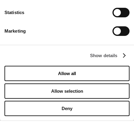
Statistics
DISCOVER
Marketing
About us
Rental
Show details
Contact
Information documents
Allow all
OPENING HOURS
Allow selection
Opening hours
Monday
10:00 - 20:00
Deny
Tuesday
10:00 - 20:00
Wednesday
10:00 - 20:00
Thursday
10:00 - 20:00
Friday
10:00 - 20:00