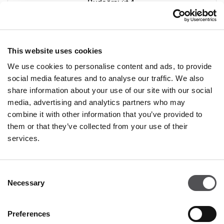
Budaörsi út 4.
2051 Biatorbágy
+ 36 20 233 2289
This website uses cookies
We use cookies to personalise content and ads, to provide
social media features and to analyse our traffic. We also
share information about your use of our site with our social
media, advertising and analytics partners who may
combine it with other information that you’ve provided to
PREMIUM CLUB
them or that they’ve collected from your use of their
services.
Sign Up
Consent
PLEASE ENTER YOUR E-MAIL ADDRESS
Necessary
Selection
Preferences