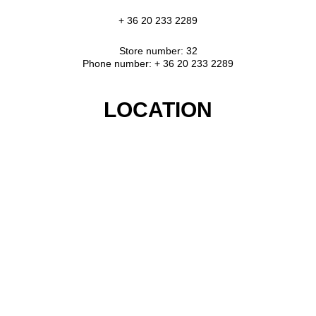
+ 36 20 233 2289
Store number: 32
Phone number: + 36 20 233 2289
LOCATION