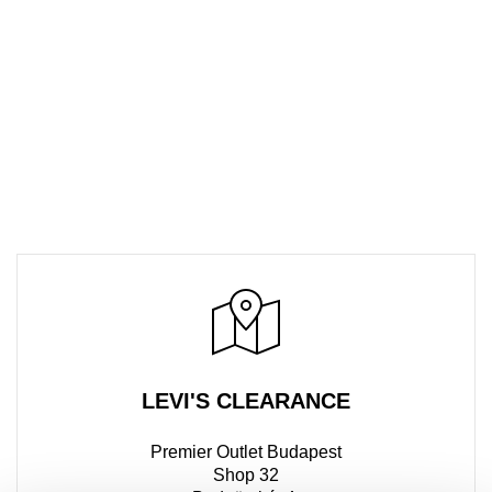
LEVI'S CLEARANCE
Premier Outlet Budapest
Shop 32