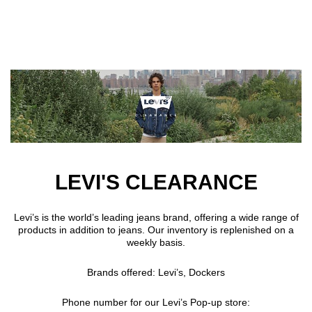
Skip to main content
LEVI'S CLEARANCE
Levi’s is the world’s leading jeans brand, offering a wide range of
products in addition to jeans. Our inventory is replenished on a
weekly basis.
Brands offered: Levi’s, Dockers
Phone number for our Levi’s Pop-up store: