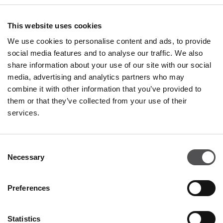
+36 70 589 6262
This website uses cookies
We use cookies to personalise content and ads, to provide
social media features and to analyse our traffic. We also
share information about your use of our site with our social
media, advertising and analytics partners who may
combine it with other information that you’ve provided to
PREMIUM CLUB
them or that they’ve collected from your use of their
services.
Sign Up
PLEASE ENTER YOUR E-MAIL ADDRESS
Consent
Necessary
Selection
Preferences
Statistics