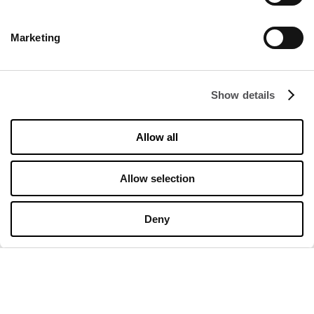
DISCOVER
Marketing
About us
Rental
Contact
Show details
Information documents
Allow all
OPENING HOURS
Allow selection
Opening hours
Monday
10:00 - 20:00
Tuesday
10:00 - 20:00
Deny
Wednesday
10:00 - 20:00
Thursday
10:00 - 20:00
Friday
10:00 - 20:00
Saturday
10:00 - 20:00
Sunday
10:00 - 20:00