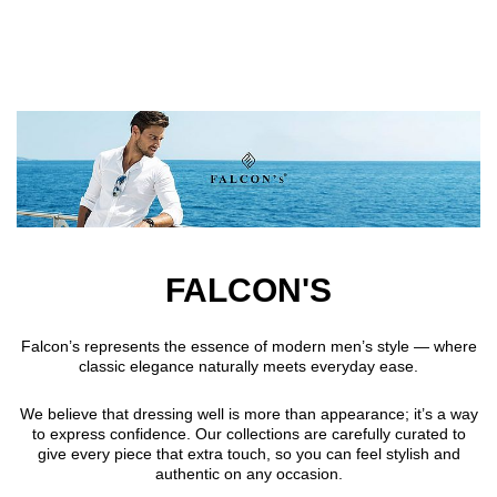
Skip to main content
FALCON'S
Falcon’s represents the essence of modern men’s style — where
classic elegance naturally meets everyday ease.
We believe that dressing well is more than appearance; it’s a way
to express confidence. Our collections are carefully curated to
give every piece that extra touch, so you can feel stylish and
authentic on any occasion.