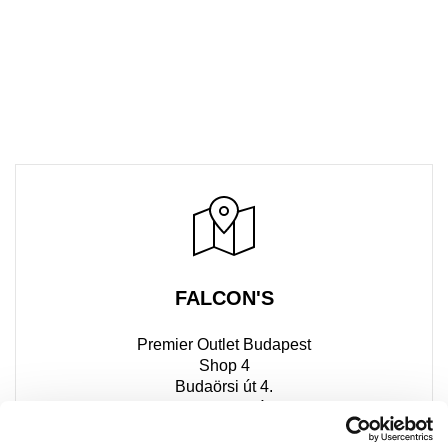
FALCON'S
Premier Outlet Budapest
Shop 4
Budaörsi út 4.
2051 Biatorbágy