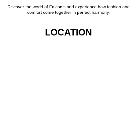
Discover the world of Falcon’s and experience how fashion and
comfort come together in perfect harmony.
LOCATION