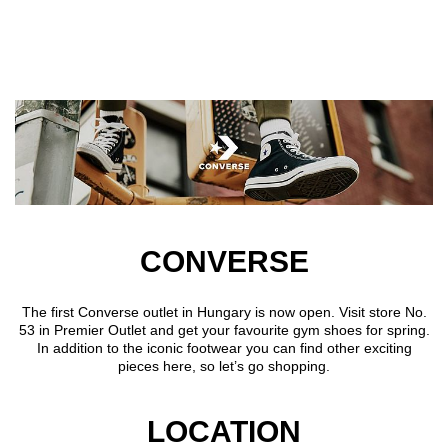
Skip to main content
CONVERSE
The first Converse outlet in Hungary is now open. Visit store No.
53 in Premier Outlet and get your favourite gym shoes for spring.
In addition to the iconic footwear you can find other exciting
pieces here, so let’s go shopping.
LOCATION