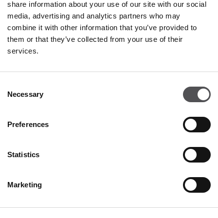
share information about your use of our site with our social
PREMIUM CLUB
media, advertising and analytics partners who may
combine it with other information that you’ve provided to
Sign Up
them or that they’ve collected from your use of their
services.
PLEASE ENTER YOUR E-MAIL ADDRESS
Consent
Necessary
Selection
Preferences
DISCOVER
Statistics
About us
Marketing
Rental
Contact
Information documents