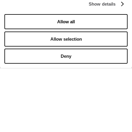
Show details
OPENING HOURS
Allow all
Opening hours
Monday
10:00 - 20:00
Allow selection
Tuesday
10:00 - 20:00
Wednesday
10:00 - 20:00
Thursday
10:00 - 20:00
Deny
Friday
10:00 - 20:00
Saturday
10:00 - 20:00
Sunday
10:00 - 20:00
Detailed opening hours
CONTACT
Premier Outlet Budapest