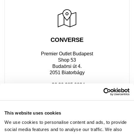
CONVERSE
Premier Outlet Budapest
Shop 53
Budaörsi út 4.
2051 Biatorbágy
+36 30 285 0034
This website uses cookies
We use cookies to personalise content and ads, to provide
social media features and to analyse our traffic. We also