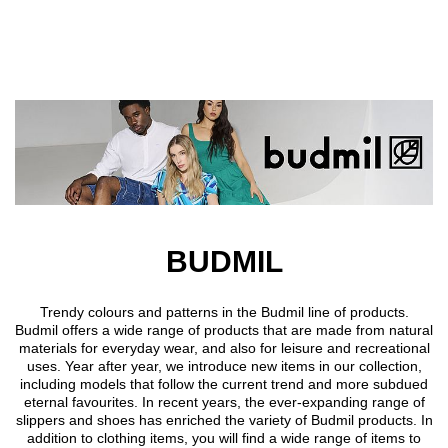
Skip to main content
BUDMIL
Trendy colours and patterns in the Budmil line of products.
Budmil offers a wide range of products that are made from natural
materials for everyday wear, and also for leisure and recreational
uses. Year after year, we introduce new items in our collection,
including models that follow the current trend and more subdued
eternal favourites. In recent years, the ever-expanding range of
slippers and shoes has enriched the variety of Budmil products. In
addition to clothing items, you will find a wide range of items to