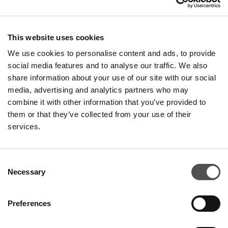
+36 23 814 060
This website uses cookies
We use cookies to personalise content and ads, to provide
social media features and to analyse our traffic. We also
share information about your use of our site with our social
media, advertising and analytics partners who may
combine it with other information that you’ve provided to
PREMIUM CLUB
them or that they’ve collected from your use of their
services.
Sign Up
PLEASE ENTER YOUR E-MAIL ADDRESS
Consent
Necessary
Selection
Preferences