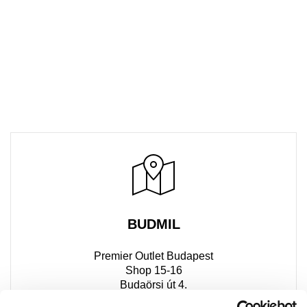
BUDMIL
Premier Outlet Budapest
Shop 15-16
Budaörsi út 4.
2051 Biatorbágy