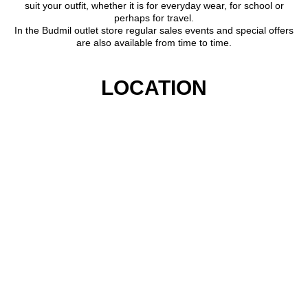
suit your outfit, whether it is for everyday wear, for school or
perhaps for travel.
In the Budmil outlet store regular sales events and special offers
are also available from time to time.
LOCATION